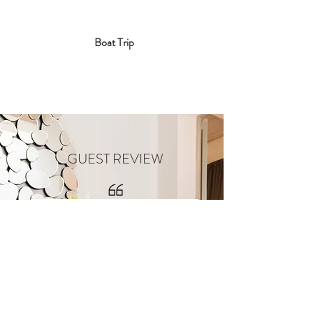
Boat Trip
GUEST REVIEW
Yesterday I had the pleasure to
spend a lovely eve at a boutique
house which will be opening its
doors in Rabat soon!
116 Townhouse B&B is an absolute
gem! As you roam around you