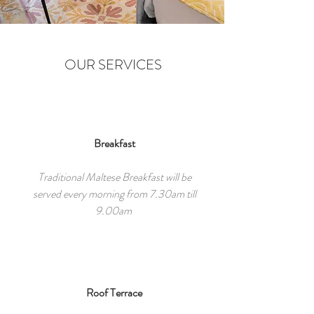
OUR SERVICES
Breakfast
Traditional Maltese Breakfast will be
served every morning from 7.30am till
9.00am
Roof Terrace