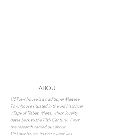
ABOUT
116Townhouse is a traditional Maltese
Townhouse situated in the old historical
village of Rabat, Malta, which locality
dates back to the 19th Century. From
the research carried out about
116Townhouse, its first owner was