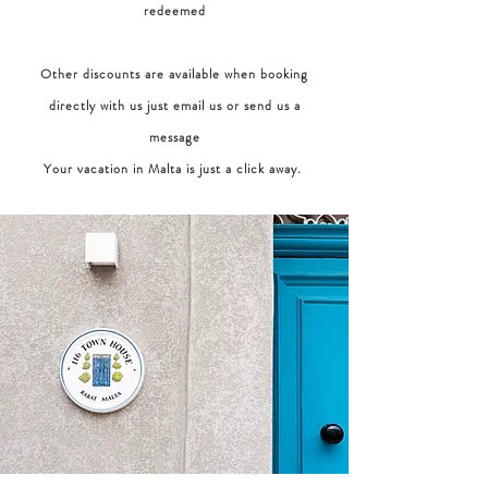
redeemed
Other discounts are available when booking
directly with us just email us or send us a
message
Your vacation in Malta is just a click away.