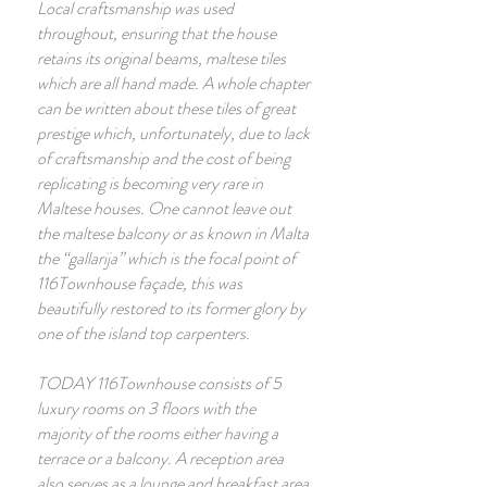
Local craftsmanship was used
throughout, ensuring that the house
retains its original beams, maltese tiles
which are all hand made. A whole chapter
can be written about these tiles of great
prestige which, unfortunately, due to lack
of craftsmanship and the cost of being
replicating is becoming very rare in
Maltese houses. One cannot leave out
the maltese balcony or as known in Malta
the “gallarija” which is the focal point of
116Townhouse façade, this was
beautifully restored to its former glory by
one of the island top carpenters.
TODAY 116Townhouse consists of 5
luxury rooms on 3 floors with the
majority of the rooms either having a
terrace or a balcony. A reception area
also serves as a lounge and breakfast area