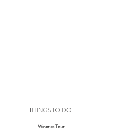
THINGS TO DO
Wineries Tour