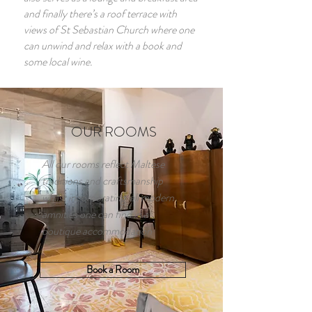
and finally there’s a roof terrace with
views of St Sebastian Church where one
can unwind and relax with a book and
some local wine.
OUR ROOMS
All our rooms reflect Maltese
traditions and craftsmanship
whilst incorporating all modern
amnities one can find in a
boutique accommodation
Book a Room