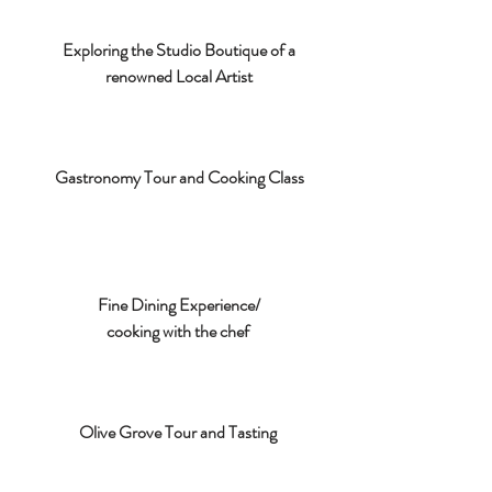
Exploring the Studio Boutique of a
renowned Local Artist
Gastronomy Tour and Cooking Class
Fine Dining Experience/
cooking with the chef
Olive Grove Tour and Tasting