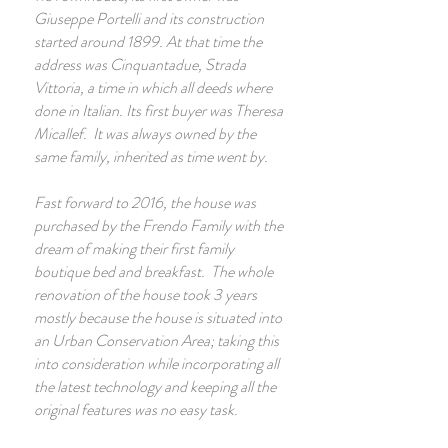
Giuseppe Portelli and its construction
started around 1899. At that time the
address was Cinquantadue, Strada
Vittoria, a time in which all deeds where
done in Italian. Its first buyer was Theresa
Micallef. It was always owned by the
same family, inherited as time went by.
Fast forward to 2016, the house was
purchased by the Frendo Family with the
dream of making their first family
boutique bed and breakfast. The whole
renovation of the house took 3 years
mostly because the house is situated into
an Urban Conservation Area; taking this
into consideration while incorporating all
the latest technology and keeping all the
original features was no easy task.