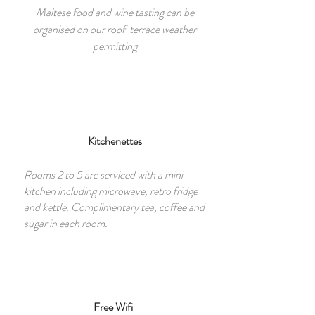
Maltese food and wine tasting can be
organised on our roof terrace weather
permitting
Kitchenettes
Rooms 2 to 5 are serviced with a mini
kitchen including microwave, retro fridge
and kettle. Complimentary tea, coffee and
sugar in each room.
Free Wifi