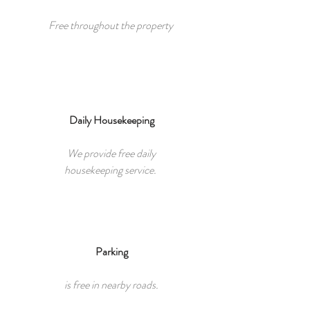
Free throughout the property
Daily Housekeeping
We provide free daily
housekeeping service.
Parking​
is free in nearby roads.