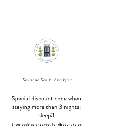
BOOK ROOM
Boutique Bed & Breakfast
Special discount code
when
staying more than 3 nights:
sleep3
Enter code at checkout for discount to be