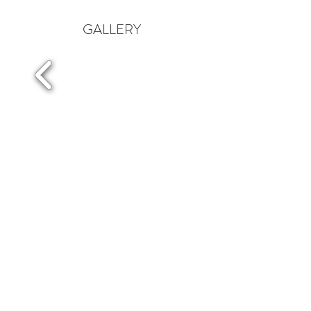
GALLERY